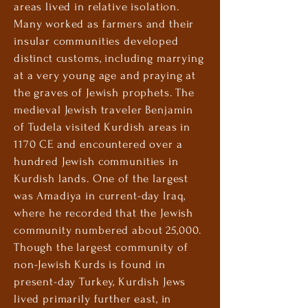
areas lived in relative isolation.
Many worked as farmers and their
insular communities developed
distinct customs, including marrying
at a very young age and praying at
the graves of Jewish prophets. The
medieval Jewish traveler Benjamin
of Tudela visited Kurdish areas in
1170 CE and encountered over a
hundred Jewish communities in
Kurdish lands. One of the largest
was Amadiya in current-day Iraq,
where he recorded that the Jewish
community numbered about 25,000.
Though the largest community of
non-Jewish Kurds is found in
present-day Turkey, Kurdish Jews
lived primarily further east, in