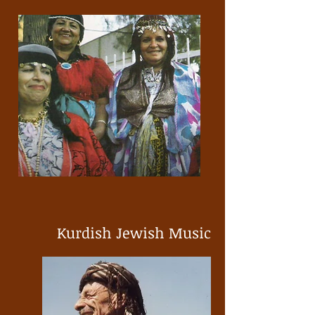
Kurdish Jewish Music