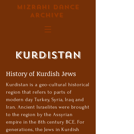
Mizrahi Dance
Archive
Kurdistan
History of Kurdish Jews
Kurdistan is a geo-cultural historical
region that refers to parts of
modern day Turkey, Syria, Iraq and
Iran. ‏Ancient Israelites were brought
to the region by the Assyrian
empire in the 8th century BCE. For
generations, the Jews in Kurdish