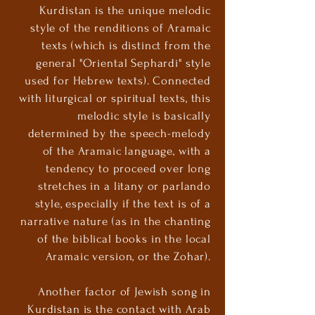
Kurdistan is the unique melodic
style of the renditions of Aramaic
texts (which is distinct from the
general "Oriental Sephardi" style
used for Hebrew texts). Connected
with liturgical or spiritual texts, this
melodic style is basically
determined by the speech-melody
of the Aramaic language, with a
tendency to proceed over long
stretches in a litany or parlando
style, especially if the text is of a
narrative nature (as in the chanting
of the biblical books in the local
Aramaic version, or the Zohar).
Another factor of Jewish song in
Kurdistan is the contact with Arab