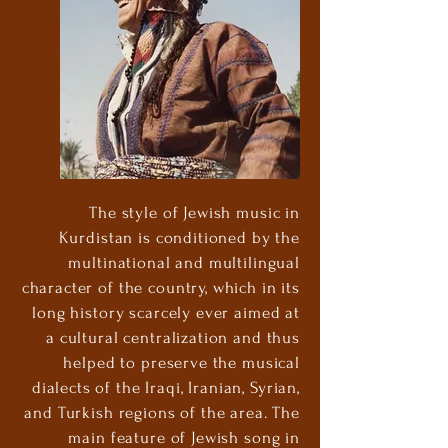
The style of Jewish music in
Kurdistan is conditioned by the
multinational and multilingual
character of the country, which in its
long history scarcely ever aimed at
a cultural centralization and thus
helped to preserve the musical
dialects of the Iraqi, Iranian, Syrian,
and Turkish regions of the area. The
main feature of Jewish song in