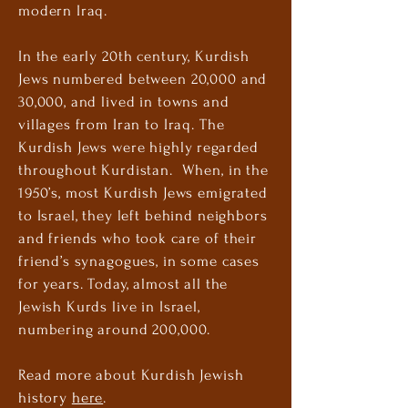
modern Iraq.
In the early 20th century, Kurdish
Jews numbered between 20,000 and
30,000, and lived in towns and
villages from Iran to Iraq. The
Kurdish Jews were highly regarded
throughout Kurdistan. When, in the
1950’s, most Kurdish Jews emigrated
to Israel, they left behind neighbors
and friends who took care of their
friend’s synagogues, in some cases
for years. Today, almost all the
Jewish Kurds live in Israel,
numbering around 200,000.
Read more about Kurdish Jewish
history
here
.