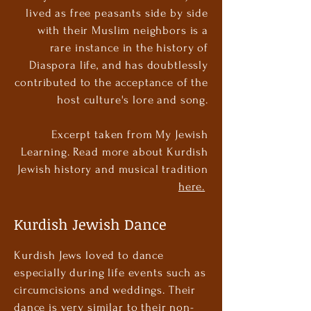
lived as free peasants side by side
with their Muslim neighbors is a
rare instance in the history of
Diaspora life, and has doubtlessly
contributed to the acceptance of the
host culture's lore and song.
Excerpt taken from My Jewish
Learning. Read more about Kurdish
Jewish history and musical tradition
here.
Kurdish Jewish Dance
Kurdish Jews loved to dance
especially during life events such as
circumcisions and weddings. Their
dance is very similar to their non-