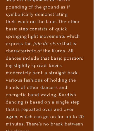
pounding of the ground as if
symbolically
demonstrating
their
work on the land. The other
basic step consists of quick
springing light movements which
express the
joie de vivre
that is
characteristic of the Kurds. All
dances include that basic position:
leg slightly spread, knees
moderately bent, a straight back,
various fashions of holding the
hands of other dancers and
energetic
hand waving
. Kurdish
dancing is based on a single step
that is repeated over and over
again, which can go on for up to 20
minutes. There’s no break between