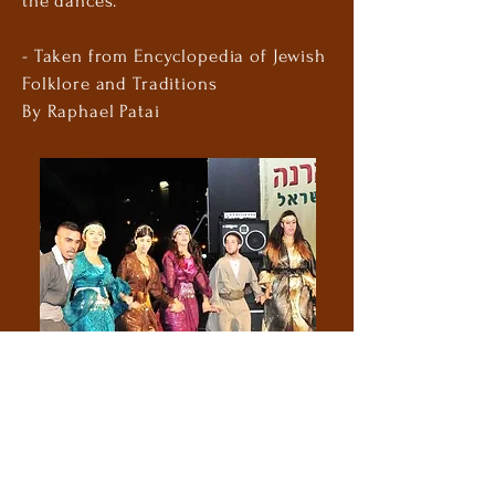
the dances.
- Taken from Encyclopedia of Jewish
Folklore and Traditions
By Raphael Patai