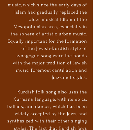
music, which since the early days of
Islam had gradually replaced the
older musical idiom of the
Mesopotamian area, especially in
the sphere of artistic urban music.
Equally important for the formation
of the Jewish-Kurdish style of
synagogue song were the bonds
with the major tradition of Jewish
music, foremost cantillation and
ḥazzanut styles.
Kurdish folk song also uses the
Kurmanji language, with its epics,
ballads, and dances, which has been
widely accepted by the Jews, and
synthesized with their other singing
styles. The fact that Kurdish Jews