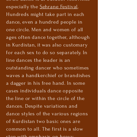
especially the
Sehrane Festival
.
Hundreds might take part in each
dance, even a hundred people in
one circle. Men and women of all
ages often dance together, although
in Kurdistan, it was also customary
for each sex to do so separately. In
line dances the leader is an
outstanding dancer who sometimes
waves a handkerchief or brandishes
a dagger in his free hand. In some
cases individuals dance opposite
the line or within the circle of the
dances. Despite variations and
dance styles of the various regions
of Kurdistan two basic ones are
common to all. The first is a slow
step with emphasis on heavy