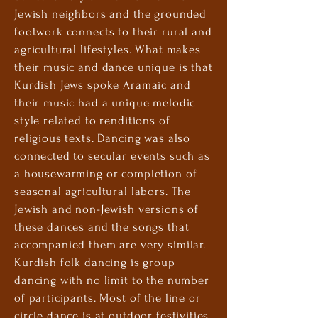
Jewish neighbors and the grounded
footwork connects to their rural and
agricultural lifestyles. What makes
their music and dance unique is that
Kurdish Jews spoke Aramaic and
their music had a unique melodic
style related to renditions of
religious texts. Dancing was also
connected to secular events such as
a housewarming or completion of
seasonal agricultural labors. The
Jewish
and non-Jewish versions of
these dances and the songs that
accompanied them are very similar.
Kurdish folk dancing is group
dancing with no limit to the number
of participants. Most of the line or
circle dance is at outdoor festivities